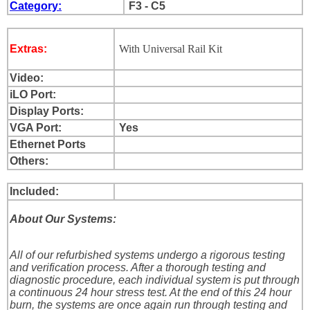
Category:
F3 - C5
Extras:
With Universal Rail Kit
Video:
iLO Port:
Display Ports:
VGA Port:
Yes
Ethernet Ports
Others:
Included:
About Our Systems:
All of our refurbished systems undergo a rigorous testing
and verification process. After a thorough testing and
diagnostic procedure, each individual system is put through
a continuous 24 hour stress test. At the end of this 24 hour
burn, the systems are once again run through testing and