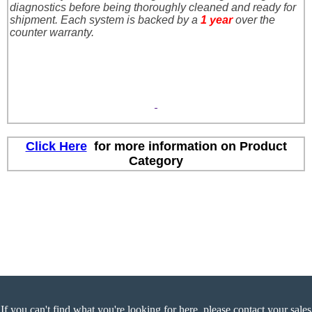
diagnostics before being thoroughly cleaned and ready for
shipment. Each system is backed by a
1
year
over the
counter warranty.
Click Here
for more information on Product
Category
If you can't find what you're looking for here, please contact your sales