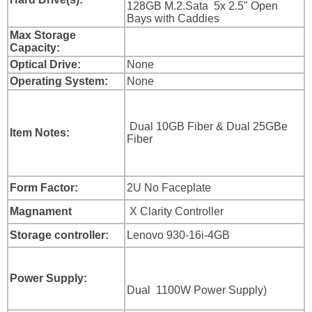
128GB M.2.Sata 5x 2.5" Open
Bays with Caddies
Max Storage
Capacity:
Optical Drive:
None
Operating System:
None
Dual 10GB Fiber & Dual 25GBe
Item Notes:
Fiber
Form Factor:
2U No Faceplate
Magnament
X Clarity Controller
Storage controller:
Lenovo 930-16i-4GB
Power Supply:
Dual 1100W Power Supply)