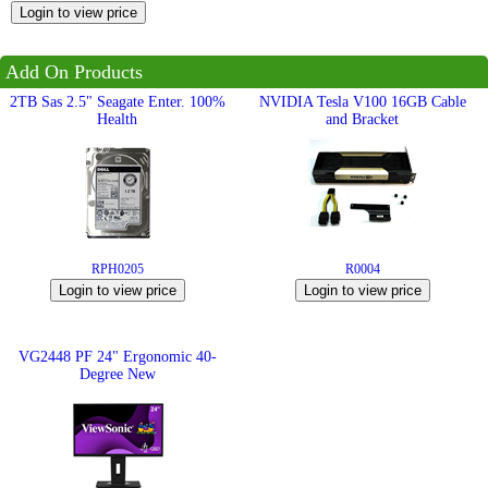
Employment
Job
Add On Products
opportunities
2TB Sas 2.5" Seagate Enter. 100%
NVIDIA Tesla V100 16GB Cable
Health
and Bracket
News
Certification
Contact
RPH0205
R0004
Help
Contact
Us
VG2448 PF 24" Ergonomic 40-
Degree New
About
Us
Account