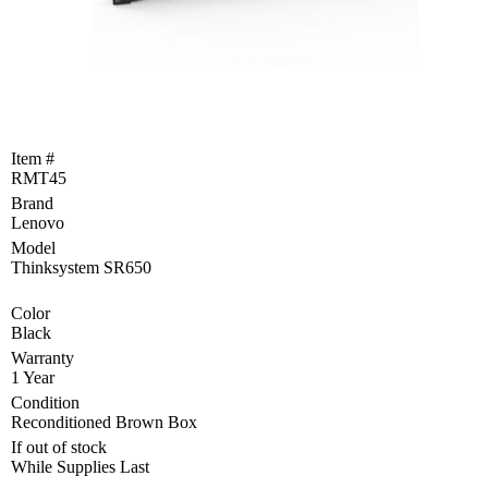
Become
a
Reseller
Product
Programs
and
Item #
Rebates
RMT45
Brand
Drivers
&
Lenovo
Manuals
Model
Thinksystem SR650
Support
Color
Black
Return
Merchandise
Warranty
Authorization
1 Year
Condition
Departments
Reconditioned Brown Box
If out of stock
TCEQ
While Supplies Last