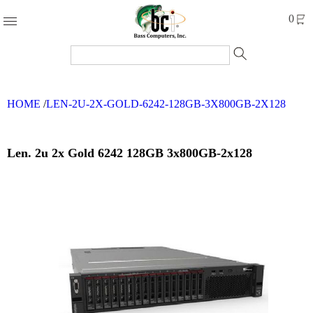
Products
0
Accessories
Cables
HOME
/
LEN-2U-2X-GOLD-6242-128GB-3X800GB-2X128
Computer
Parts
Networking
Len. 2u 2x Gold 6242 128GB 3x800GB-2x128
Refurbished
Products
Systems
Brands
Clearance
Forms