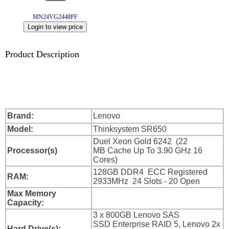
Login
MN24VG2448PF
Sign
Up
Product Description
Brand:
Lenovo
Model:
Thinksystem SR650
Duel Xeon Gold 6242 (22
Processor(s)
MB Cache Up To 3.90 GHz 16
Cores)
128GB DDR4 ECC Registered
RAM:
2933MHz 24 Slots - 20 Open
Max Memory
Capacity:
3 x 800GB Lenovo SAS
SSD Enterprise RAID 5, Lenovo 2x
Hard Drive(s):