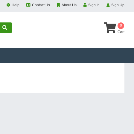
Help
Contact Us
About Us
Sign In
Sign Up
0
Cart