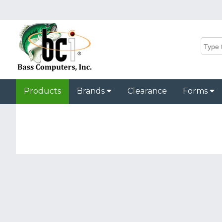
Products
Brands
Clearance
Forms