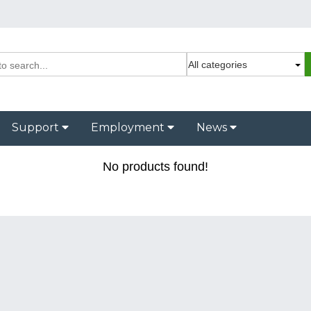
Support
Employment
News
No products found!