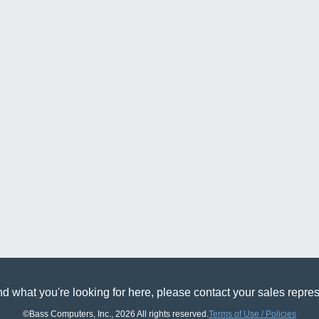
find what you're looking for here, please contact your sales r
©Bass Computers, Inc., 2026 All rights reserved.
Terms of Use / Policies