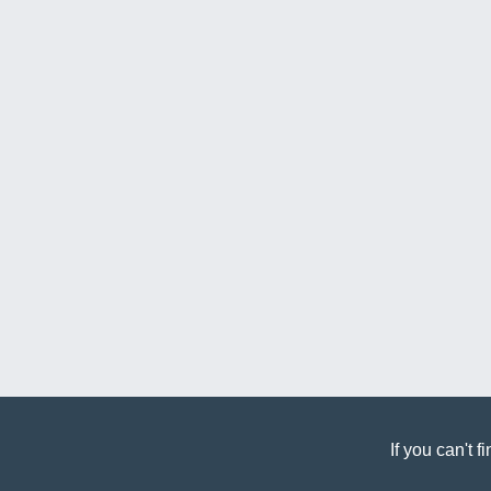
If you can't 