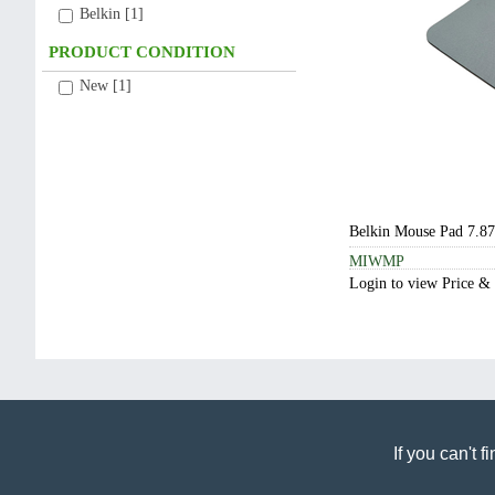
Belkin [1]
New [1]
Belkin Mouse Pad 7.87
MIWMP
Login to view Price &
If you can't 