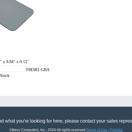
" x 9.84" x 0.12"
F8E081-GRA
 Stock
find what you're looking for here, please contact your sales r
©Bass Computers, Inc., 2026 All rights reserved.
Terms of Use / Policies