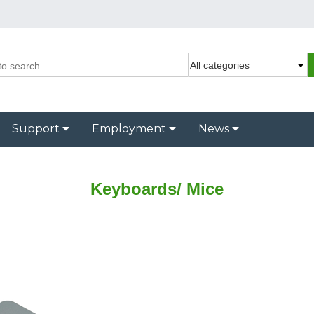
Support
Employment
News
Keyboards/ Mice