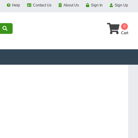
Help
Contact Us
About Us
Sign In
Sign Up
0
Cart