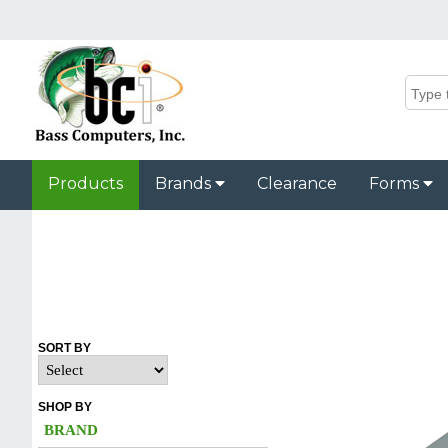
Products
Brands
Clearance
Forms
SORT BY
SHOP BY