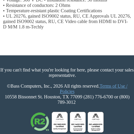
Login
• Resistance of conductors: 2 Ohms
• Temperature-resistant plastic Coating Certifications
Sign
• UL 20276, gained ISO9002 status, RU, CE Approvals UL 20276,
Up
gained ISO9002 status, RU, CE Video cable from HDMI to DVI-
D M/M 1.8 m-Techly
If you can't find what you're looking for here, please contact your sales
representative.
©Bass Computers, Inc., 2026 All rights reserved.
Terms of Use /
Policies
10558 Bissonnet St. Houston, TX 77099 (281) 776-6700 or (800)
789-3012