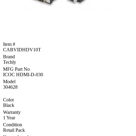
Become
a
Reseller
Product
Programs
and
Item #
Rebates
CABVIDHDV10T
Brand
Drivers
&
Techly
Manuals
MFG Part No
ICOC HDMI-D-030
Support
Model
304628
Return
Merchandise
Color
Authorization
Black
Warranty
Departments
1 Year
Condition
TCEQ
Retail Pack