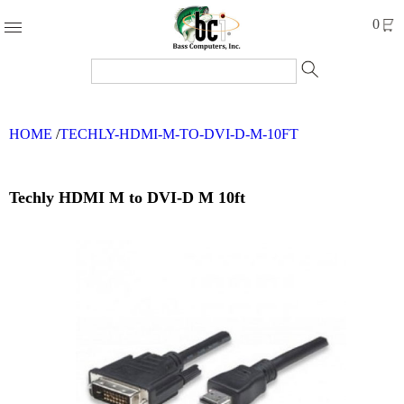
Products
0
Accessories
Cables
HOME
/
TECHLY-HDMI-M-TO-DVI-D-M-10FT
Computer
Parts
Networking
Techly HDMI M to DVI-D M 10ft
Refurbished
Products
Systems
Brands
Clearance
Forms