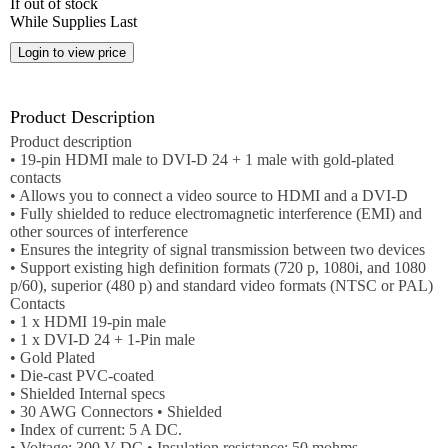
If out of stock
Employment
While Supplies Last
Job
opportunities
News
Product Description
Product description
• 19-pin HDMI male to DVI-D 24 + 1 male with gold-plated
Certification
contacts
• Allows you to connect a video source to HDMI and a DVI-D
Contact
• Fully shielded to reduce electromagnetic interference (EMI) and
other sources of interference
• Ensures the integrity of signal transmission between two devices
Help
• Support existing high definition formats (720 p, 1080i, and 1080
p/60), superior (480 p) and standard video formats (NTSC or PAL)
Contact
Contacts
Us
• 1 x HDMI 19-pin male
• 1 x DVI-D 24 + 1-Pin male
About
• Gold Plated
Us
• Die-cast PVC-coated
• Shielded Internal specs
Account
• 30 AWG Connectors • Shielded
• Index of current: 5 A DC.
• Voltage: 300 V DC • Insulation resistance: 50 mohms