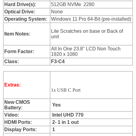
Login
Hard Drive(s):
512GB NVMe 2280
Optical Drive:
None
Sign
Up
Operating System:
Windows 11 Pro 64-Bit (pre-installed)
Lite Scratches on base or Back of
Item Notes:
unit
All In One 23.8" LCD Non Touch
Form Factor:
1920 x 1080
Class:
F3-C4
Extras:
1x USB C Port
New CMOS
Yes
Battery:
Video:
Intel UHD 770
HDMI Ports:
2- 1 in 1 out
Display Ports:
1