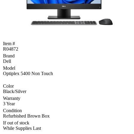
Become
a
Reseller
Product
Programs
and
Item #
Rebates
R04872
Brand
Drivers
&
Dell
Manuals
Model
Optiplex 5400 Non Touch
Support
Color
Black/Silver
Return
Merchandise
Warranty
Authorization
3 Year
Condition
Departments
Refurbished Brown Box
If out of stock
TCEQ
While Supplies Last