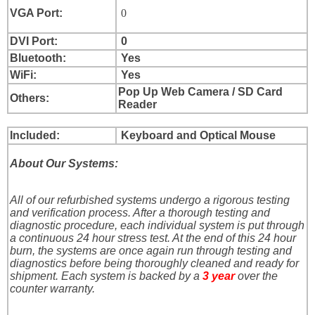
VGA Port:
0
DVI Port:
0
Bluetooth:
Yes
WiFi:
Yes
Pop Up Web Camera / SD Card
Others:
Reader
Included:
Keyboard and Optical Mouse
About Our Systems:
All of our refurbished systems undergo a rigorous testing
and verification process. After a thorough testing and
diagnostic procedure, each individual system is put through
a continuous 24 hour stress test. At the end of this 24 hour
burn, the systems are once again run through testing and
diagnostics before being thoroughly cleaned and ready for
shipment. Each system is backed by a
3 year
over the
counter warranty.