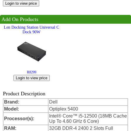
Employment
Job
Add On Products
opportunities
Len Docking Station Universal C
Dock 90W
News
Certification
Contact
R8299
Help
Contact
Us
Product Description
About
Brand:
Dell
Us
Model:
Optiplex 5400
Intel® Core™ i5-12500 (18MB Cache
Account
Processor(s):
Up To 4.60 GHz 6 Core)
RAM:
32GB DDR-4 2400 2 Slots Full