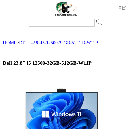
Products
0
Accessories
Cables
HOME
/
DELL-238-I5-12500-32GB-512GB-W11P
Computer
Parts
Networking
Dell 23.8" i5 12500-32GB-512GB-W11P
Refurbished
Products
Systems
Brands
Clearance
Forms