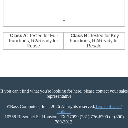
Class A:
Tested for Full
Class B:
Tested for Key
Functions, R2/Ready for
Functions, R2/Ready for
Reuse
Resale
If you can't find what you're looking for here, please contact your sales
representative.
©Bass Computers, Inc., 2026 All rights reserved.
Terms of Use /
Policies
10558 Bissonnet St. Houston, TX 77099 (281) 776-6700 or (800)
789-3012