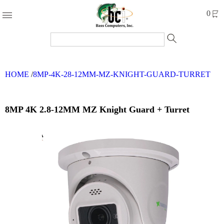
Products
0
Accessories
Cables
HOME
/
8MP-4K-28-12MM-MZ-KNIGHT-GUARD-TURRET
Computer
Parts
Networking
8MP 4K 2.8-12MM MZ Knight Guard + Turret
Refurbished
Products
Systems
Brands
Clearance
Forms