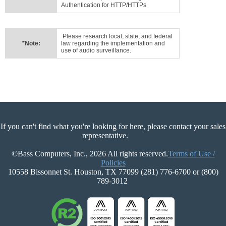
Authentication for HTTP/HTTPs
Please research local, state, and federal
*Note:
law regarding the implementation and
use of audio surveillance.
If you can't find what you're looking for here, please contact your sales
representative.
©Bass Computers, Inc., 2026 All rights reserved.
Terms of Use /
Policies
10558 Bissonnet St. Houston, TX 77099 (281) 776-6700 or (800)
789-3012