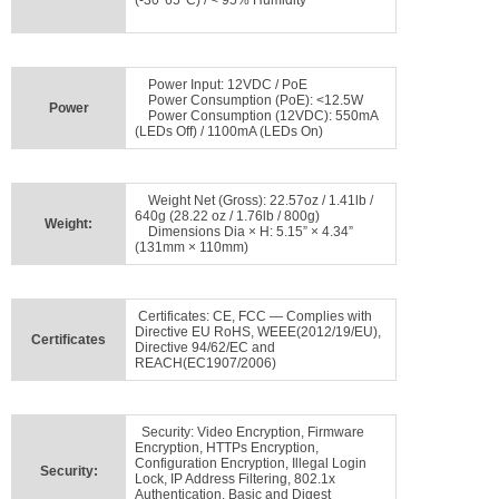
(-30°65°C) / < 95% Humidity
Power Input: 12VDC / PoE
Power Consumption (PoE): <12.5W
Power
Power Consumption (12VDC): 550mA
(LEDs Off) / 1100mA (LEDs On)
Weight Net (Gross): 22.57oz / 1.41lb /
640g (28.22 oz / 1.76lb / 800g)
Weight:
Dimensions Dia × H: 5.15” × 4.34”
(131mm × 110mm)
Certificates: CE, FCC — Complies with
Directive EU RoHS, WEEE(2012/19/EU),
Certificates
Directive 94/62/EC and
REACH(EC1907/2006)
Security: Video Encryption, Firmware
Encryption, HTTPs Encryption,
Configuration Encryption, Illegal Login
Security:
Lock, IP Address Filtering, 802.1x
Authentication, Basic and Digest