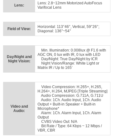
Lens: 2.8~12mm Motorized AutoFocus
Lens:
Varifocal Lens
Horizontal: 113°46°, Vertical, 59°26°;
Field of View:
Diagonal: 136°~54°
Min. Illumination: 0.008lux @ F1.6 with
AGC ON, 0 lux with IR, 0 lux with LED
Day/Night and
Day/Night: True Day/Night by ICR
Night Vision:
Night Vision/Range: White Light or
Matrix IR / Up to 165’
Video Compression: H.265+, H.265,
H.264+, H.264, MJPEG [Triple Streaming]
Audio Compression: G.711A, G.711U
Audio: 1Ch. Audio Input, 1Ch. Audio
Output + Built-in Speaker + Built-in
Video and
Microphone*
Audio:
Alarm: 1Ch. Alarm Input, 1Ch. Alarm
Output
CVBS Video Out: N/A
Bit Rate / Type: 64 Kbps ~ 12 Mbps /
VBR, CBR