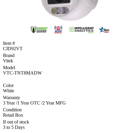
Become
a
Reseller
Product
Programs
and
Item #
Rebates
CID92VT
Brand
Drivers
&
Vitek
Manuals
Model
VTC-TNT8MADW
Support
Color
White
Return
Merchandise
Warranty
Authorization
3 Year /1 Year OTC /2 Year MFG
Condition
Departments
Retail Box
If out of stock
TCEQ
3 to 5 Days