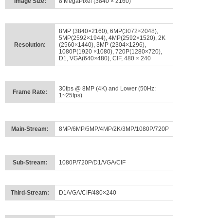
Image Size:
8 MegaPixel (3840 × 2160)
8MP (3840×2160), 6MP(3072×2048),
5MP(2592×1944), 4MP(2592×1520), 2K
Resolution:
(2560×1440), 3MP (2304×1296),
1080P(1920 ×1080), 720P(1280×720),
D1, VGA(640×480), CIF, 480 × 240
30fps @ 8MP (4K) and Lower (50Hz:
Frame Rate:
1~25fps)
Main-Stream:
8MP/6MP/5MP/4MP/2K/3MP/1080P/720P
Sub-Stream:
1080P/720P/D1/VGA/CIF
Third-Stream:
D1/VGA/CIF/480×240