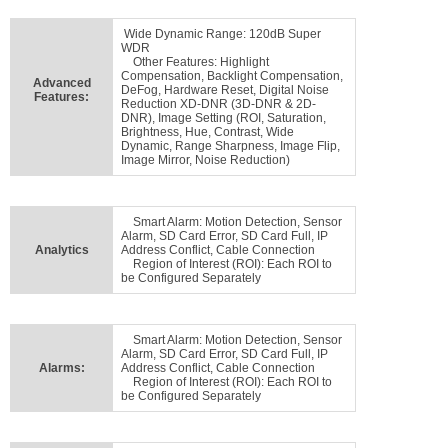
Wide Dynamic Range: 120dB Super
WDR
Other Features: Highlight
Compensation, Backlight Compensation,
Advanced
DeFog, Hardware Reset, Digital Noise
Features:
Reduction XD-DNR (3D-DNR & 2D-
DNR), Image Setting (ROI, Saturation,
Brightness, Hue, Contrast, Wide
Dynamic, Range Sharpness, Image Flip,
Image Mirror, Noise Reduction)
Smart Alarm: Motion Detection, Sensor
Alarm, SD Card Error, SD Card Full, IP
Analytics
Address Conflict, Cable Connection
Region of Interest (ROI): Each ROI to
be Configured Separately
Smart Alarm: Motion Detection, Sensor
Alarm, SD Card Error, SD Card Full, IP
Alarms:
Address Conflict, Cable Connection
Region of Interest (ROI): Each ROI to
be Configured Separately