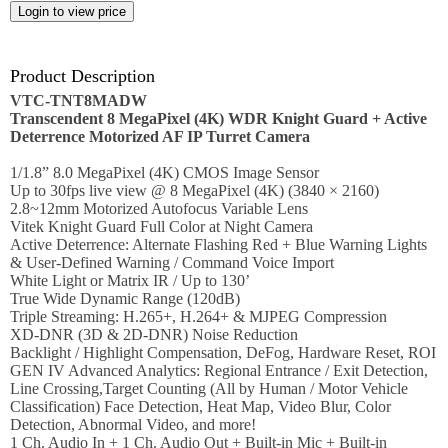
Employment
Job
opportunities
Product Description
VTC-TNT8MADW
News
Transcendent 8 MegaPixel (4K) WDR Knight Guard + Active
Deterrence Motorized AF IP Turret Camera
Certification
1/1.8” 8.0 MegaPixel (4K) CMOS Image Sensor
Up to 30fps live view @ 8 MegaPixel (4K) (3840 × 2160)
Contact
2.8~12mm Motorized Autofocus Variable Lens
Vitek Knight Guard Full Color at Night Camera
Active Deterrence: Alternate Flashing Red + Blue Warning Lights
Help
& User-Defined Warning / Command Voice Import
White Light or Matrix IR / Up to 130’
Contact
True Wide Dynamic Range (120dB)
Us
Triple Streaming: H.265+, H.264+ & MJPEG Compression
XD-DNR (3D & 2D-DNR) Noise Reduction
About
Backlight / Highlight Compensation, DeFog, Hardware Reset, ROI
Us
GEN IV Advanced Analytics: Regional Entrance / Exit Detection,
Line Crossing,Target Counting (All by Human / Motor Vehicle
Account
Classification) Face Detection, Heat Map, Video Blur, Color
Detection, Abnormal Video, and more!
1 Ch. Audio In + 1 Ch. Audio Out + Built-in Mic + Built-in