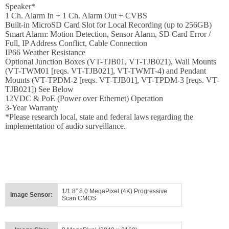
Login
Speaker*
1 Ch. Alarm In + 1 Ch. Alarm Out + CVBS
Sign
Built-in MicroSD Card Slot for Local Recording (up to 256GB)
Up
Smart Alarm: Motion Detection, Sensor Alarm, SD Card Error /
Full, IP Address Conflict, Cable Connection
IP66 Weather Resistance
Optional Junction Boxes (VT-TJB01, VT-TJB021), Wall Mounts
(VT-TWM01 [reqs. VT-TJB021], VT-TWMT-4) and Pendant
Mounts (VT-TPDM-2 [reqs. VT-TJB01], VT-TPDM-3 [reqs. VT-
TJB021]) See Below
12VDC & PoE (Power over Ethernet) Operation
3-Year Warranty
*Please research local, state and federal laws regarding the
implementation of audio surveillance.
1/1.8” 8.0 MegaPixel (4K) Progressive
Image Sensor:
Scan CMOS