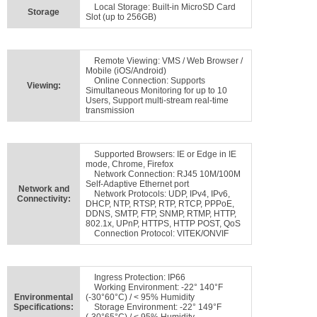
Local Storage: Built-in MicroSD Card
Storage
Slot (up to 256GB)
Remote Viewing: VMS / Web Browser /
Mobile (iOS/Android)
Online Connection: Supports
Viewing:
Simultaneous Monitoring for up to 10
Users, Support multi-stream real-time
transmission
Supported Browsers: IE or Edge in IE
mode, Chrome, Firefox
Network Connection: RJ45 10M/100M
Self-Adaptive Ethernet port
Network and
Network Protocols: UDP, IPv4, IPv6,
Connectivity:
DHCP, NTP, RTSP, RTP, RTCP, PPPoE,
DDNS, SMTP, FTP, SNMP, RTMP, HTTP,
802.1x, UPnP, HTTPS, HTTP POST, QoS
Connection Protocol: VITEK/ONVIF
Ingress Protection: IP66
Working Environment: -22° 140°F
Environmental
(-30°60°C) / < 95% Humidity
Specifications:
Storage Environment: -22° 149°F