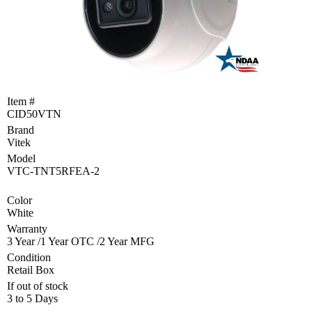
Become
a
Reseller
Product
Programs
and
Item #
Rebates
CID50VTN
Brand
Drivers
&
Vitek
Manuals
Model
VTC-TNT5RFEA-2
Support
Color
White
Return
Merchandise
Warranty
Authorization
3 Year /1 Year OTC /2 Year MFG
Condition
Departments
Retail Box
If out of stock
TCEQ
3 to 5 Days