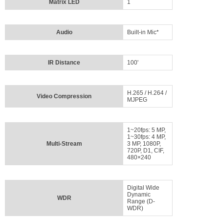
Matrix LED
1
Audio
Built-in Mic*
IR Distance
100'
H.265 / H.264 /
Video Compression
MJPEG
1~20fps: 5 MP,
1~30fps: 4 MP,
Multi-Stream
3 MP, 1080P,
720P, D1, CIF,
480×240
Digital Wide
Dynamic
WDR
Range (D-
WDR)