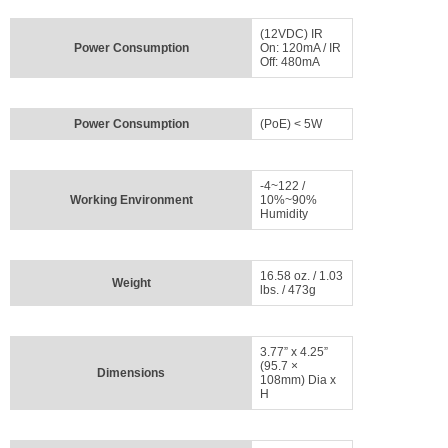
(12VDC) IR
Power Consumption
On: 120mA / IR
Off: 480mA
Power Consumption
(PoE) < 5W
-4~122 /
Working Environment
10%~90%
Humidity
16.58 oz. / 1.03
Weight
lbs. / 473g
3.77” x 4.25”
(95.7 ×
Dimensions
108mm) Dia x
H