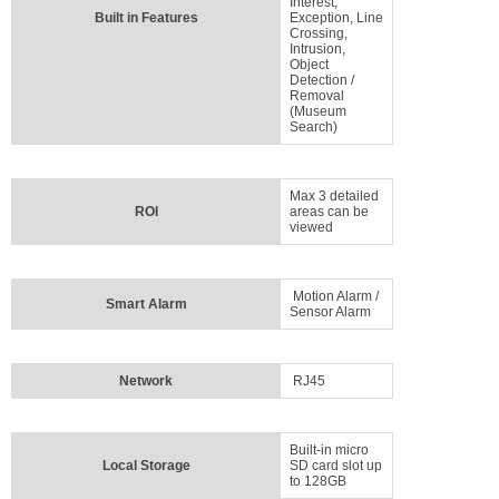
Interest,
Built in Features
Exception, Line
Crossing,
Intrusion,
Object
Detection /
Removal
(Museum
Search)
Max 3 detailed
ROI
areas can be
viewed
Motion Alarm /
Smart Alarm
Sensor Alarm
Network
RJ45
Built-in micro
Local Storage
SD card slot up
to 128GB