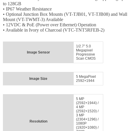
Login
to 128GB
• IP67 Weather Resistance
Sign
• Optional Junction Box Mounts (VT-TJB01, VT-TJB08) and Wall
Up
Mount (VT-TWMT-3) Available
• 12VDC & PoE (Power over Ethernet) Operation
• Available in Ivory of Charcoal (VTC-TNT5RFEB-2)
1/2.7” 5.0
Megapixel
Image Sensor
Progressive
Scan CMOS
5 MegaPixel
Image Size
2592×1944
5 MP
(2592×1944) /
4 MP
(2592×1520) /
3 MP
(2304×1296) /
Resolution
1080P
(1920×1080) /