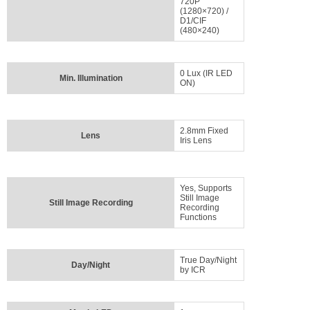
720P
(1280×720) /
D1/CIF
(480×240)
0 Lux (IR LED
Min. Illumination
ON)
2.8mm Fixed
Lens
Iris Lens
Yes, Supports
Still Image
Still Image Recording
Recording
Functions
True Day/Night
Day/Night
by ICR