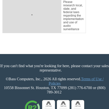
Please
research local,
state, and
federal laws
*
regarding the
implementation
and use of
audio
surveillance
If you can't find what you're looking for here, please contact your sales
representative.
©Bass Computers, Inc., 2026 All rights reserved.
Terms of Use /
Policies
10558 Bissonnet St. Houston, TX 77099 (281) 776-6700 or (800)
789-3012