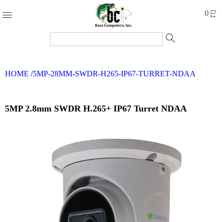
Products
0
Accessories
Cables
HOME
/
5MP-28MM-SWDR-H265-IP67-TURRET-NDAA
Computer
Parts
Networking
5MP 2.8mm SWDR H.265+ IP67 Turret NDAA
Refurbished
Products
Systems
Brands
Clearance
Forms