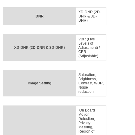
XD-DNR (2D-
DNR
DNR & 3D-
DNR)
VBR (Five
Levels of
XD-DNR (2D-DNR & 3D-DNR)
Adjustment) /
CBR
(Adjustable)
Saturation,
Brightness,
Image Setting
Contrast, WDR,
Noise
reduction
On Board
Motion
Detection,
Privacy
Masking,
Region of