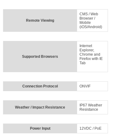
CMS / Web
Browser /
Remote Viewing
Mobile
(iOS/Android)
Internet
Explorer,
Chrome and
Supported Browsers
Firefox with IE
Tab
Connection Protocol
ONVIF
IP67 Weather
Weather / Impact Resistance
Resistance
Power Input
12VDC / PoE