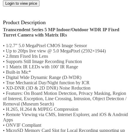
Employment
Job
opportunities
Product Description
Transcendent Series 5 MP Indoor/Outdoor WDR IP Fixed
News
Turret Camera with Matrix IRs
• 1/2.7” 5.0 MegaPixel CMOS Image Sensor
Certification
• Up to 20fps live view @ 5.0 MegaPixel (2592×1944)
• 2.8mm Fixed Iris Lens
Contact
• Supports Still Image Recording Function
• 1 Matrix IR LEDs with 100’ IR Range
• Built-in Mic*
Help
• Digital Wide Dynamic Range (D-WDR)
• True Mechanical Day/Night function by ICR
Contact
• XD-DNR (3D & 2D DNR) Noise Reduction
Us
• Features: On Board Motion Detection, Privacy Masking, Region
of Interest, Exception, Line Crossing, Intrusion, Object Detection /
About
Removal (Museum Search)
Us
• H.265, H.264 & MJPEG Compression
• Remote Viewing via CMS, Internet Explorer, and iOS & Android
Account
Apps
• ONVIF Compliant
• MicroSD Memory Card Slot for Local Recording supporting up