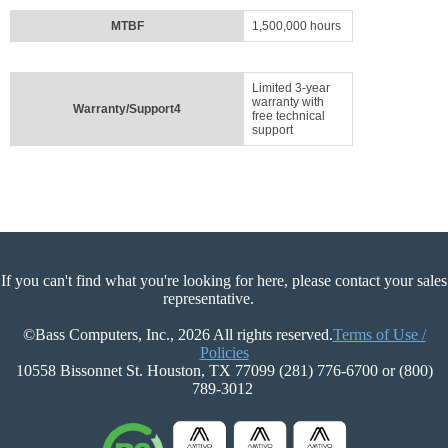
MTBF
1,500,000 hours
Limited 3-year
warranty with
Warranty/Support4
free technical
support
If you can't find what you're looking for here, please contact your sales
representative.
©Bass Computers, Inc., 2026 All rights reserved.
Terms of Use /
Policies
10558 Bissonnet St. Houston, TX 77099 (281) 776-6700 or (800)
789-3012