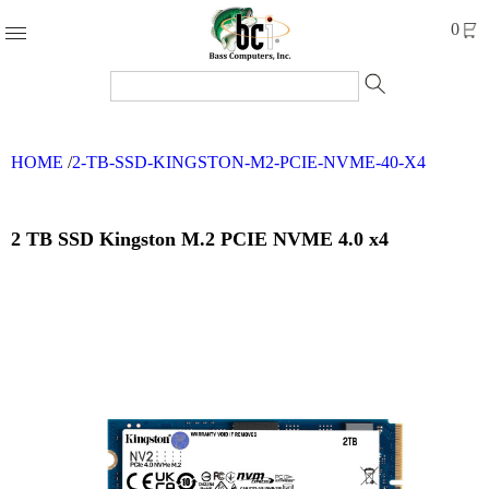
Products
0
Accessories
Cables
HOME
/
2-TB-SSD-KINGSTON-M2-PCIE-NVME-40-X4
Computer
Parts
Networking
2 TB SSD Kingston M.2 PCIE NVME 4.0 x4
Refurbished
Products
Systems
Brands
Clearance
Forms