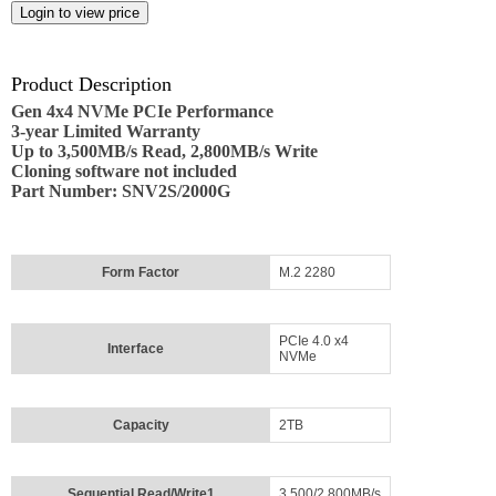
Employment
Job
opportunities
Product Description
Gen 4x4 NVMe PCIe Performance
News
3-year Limited Warranty
Up to 3,500MB/s Read, 2,800MB/s Write
Cloning software not included
Certification
Part Number: SNV2S/2000G
Contact
Form Factor
M.2 2280
Help
Contact
Us
PCIe 4.0 x4
Interface
NVMe
About
Us
Capacity
2TB
Account
Sequential Read/Write1
3,500/2,800MB/s