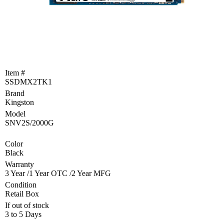
Become
a
Reseller
Product
Programs
and
Item #
Rebates
SSDMX2TK1
Brand
Drivers
&
Kingston
Manuals
Model
SNV2S/2000G
Support
Color
Black
Return
Merchandise
Warranty
Authorization
3 Year /1 Year OTC /2 Year MFG
Condition
Departments
Retail Box
If out of stock
TCEQ
3 to 5 Days