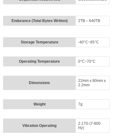
Login
Sign
Up
Endurance (Total Bytes Written)
2TB – 640TB
Storage Temperature
-40°C~85°C
Operating Temperature
0°C~70°C
22mm x 80mm x
Dimensions
2.2mm
Weight
7g
2.17G (7-800
Vibration Operating
Hz)