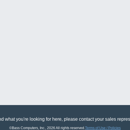
find what you're looking for here, please contact your sales r
©Bass Computers, Inc., 2026 All rights reserved.
Terms of Use / Policies