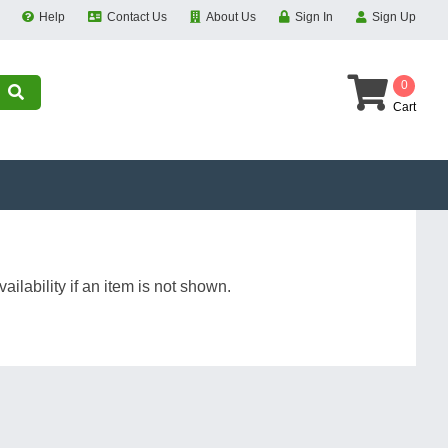
Help
Contact Us
About Us
Sign In
Sign Up
0
Cart
ilability if an item is not shown.