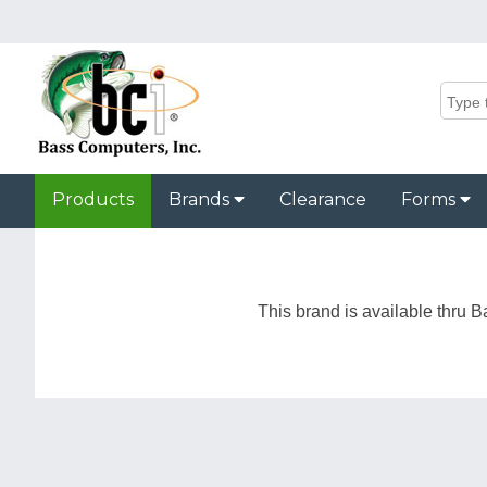
Products
Brands
Clearance
Forms
This brand is available thru B