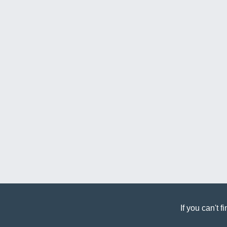
If you can't 