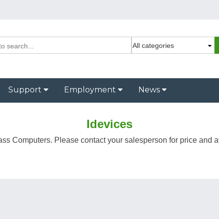
Support
Employment
News
Idevices
ass Computers. Please contact your salesperson for price and ava